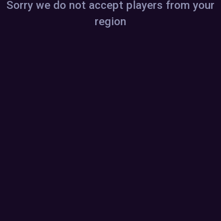
Sorry we do not accept players from your
region