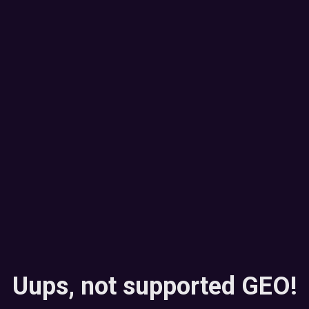
Uups, not supported GEO!