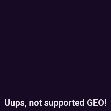
Uups, not supported GEO!