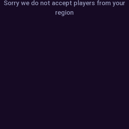
Sorry we do not accept players from your
region