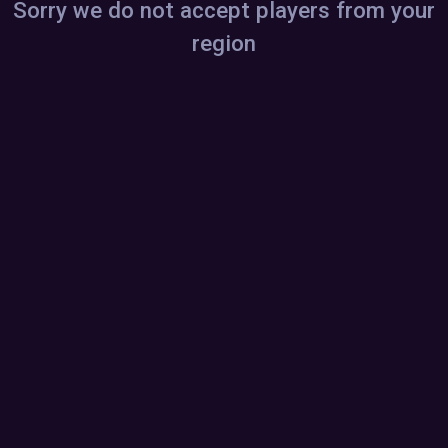
Sorry we do not accept players from your
region