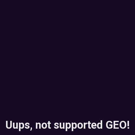
Uups, not supported GEO!