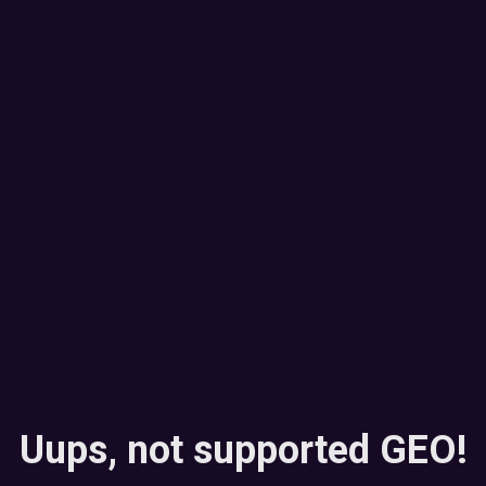
Uups, not supported GEO!