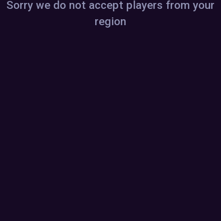
Sorry we do not accept players from your
region