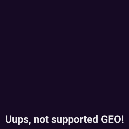
Uups, not supported GEO!