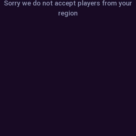
Sorry we do not accept players from your
region