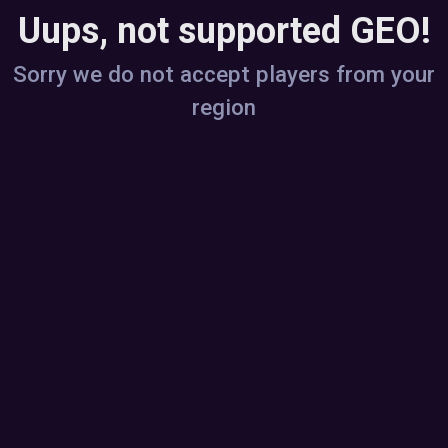
Uups, not supported GEO!
Sorry we do not accept players from your
region