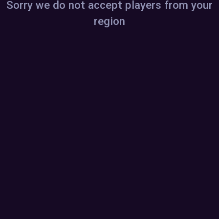
Sorry we do not accept players from your
region