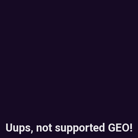
Uups, not supported GEO!