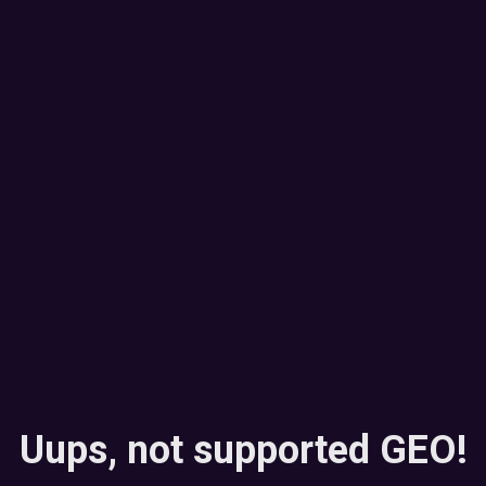
Uups, not supported GEO!