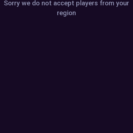
Sorry we do not accept players from your
region