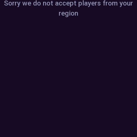
Sorry we do not accept players from your
region