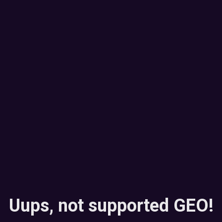
Uups, not supported GEO!