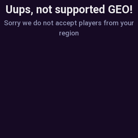
Uups, not supported GEO!
Sorry we do not accept players from your
region