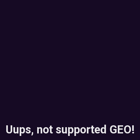
Uups, not supported GEO!