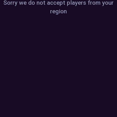
Sorry we do not accept players from your
region