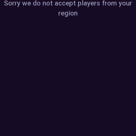
Sorry we do not accept players from your
region