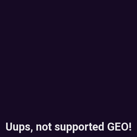
Uups, not supported GEO!