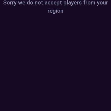
Sorry we do not accept players from your
region