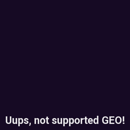
Uups, not supported GEO!