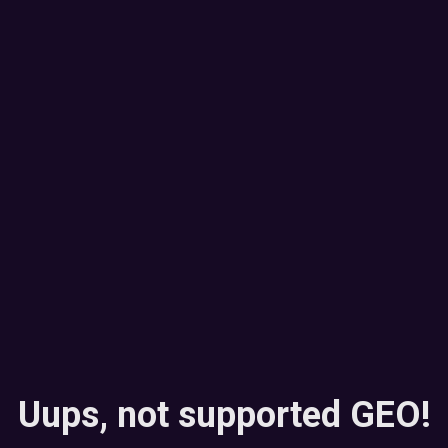
Uups, not supported GEO!