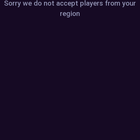
Sorry we do not accept players from your
region