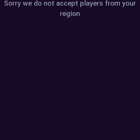
Sorry we do not accept players from your
region