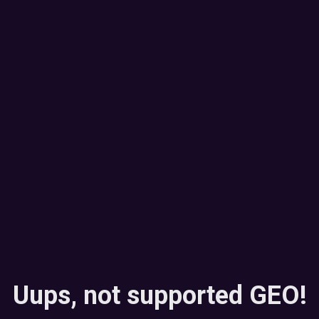
Uups, not supported GEO!