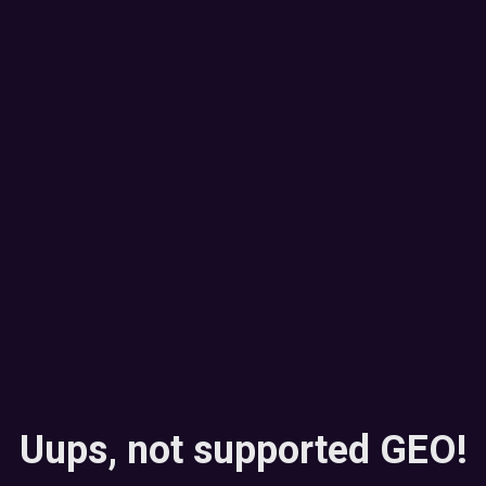
Uups, not supported GEO!