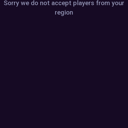
Sorry we do not accept players from your
region