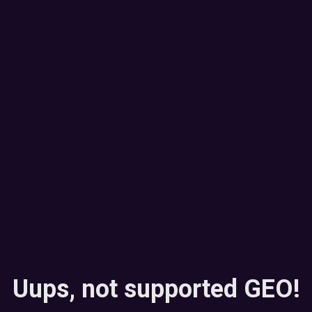
Uups, not supported GEO!