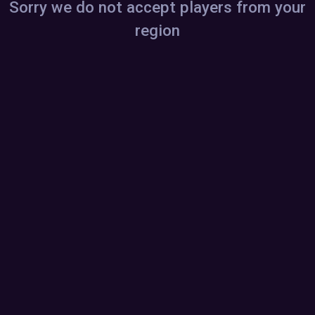
Sorry we do not accept players from your
region