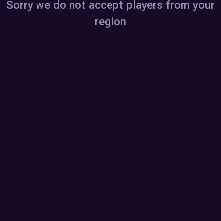
Sorry we do not accept players from your
region