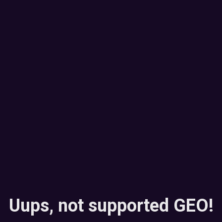
Uups, not supported GEO!