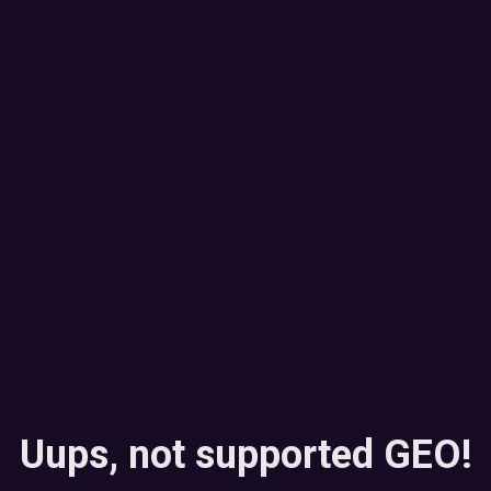
Uups, not supported GEO!