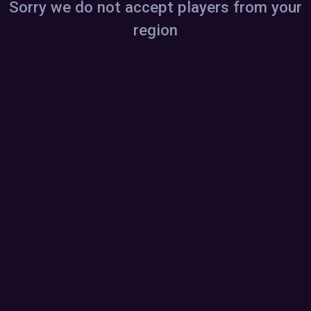
Sorry we do not accept players from your
region