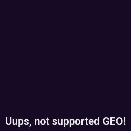
Uups, not supported GEO!