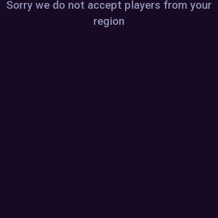
Sorry we do not accept players from your
region