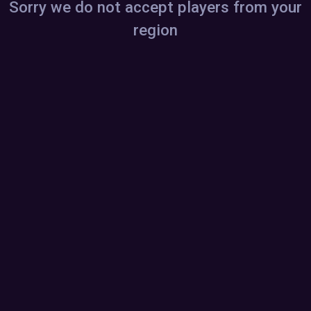
Sorry we do not accept players from your
region