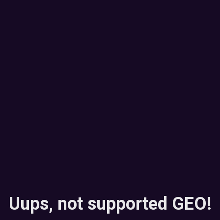
Uups, not supported GEO!