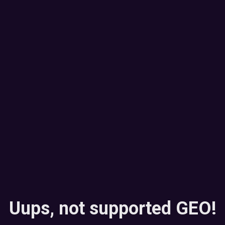
Uups, not supported GEO!