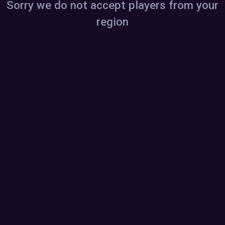
Sorry we do not accept players from your
region