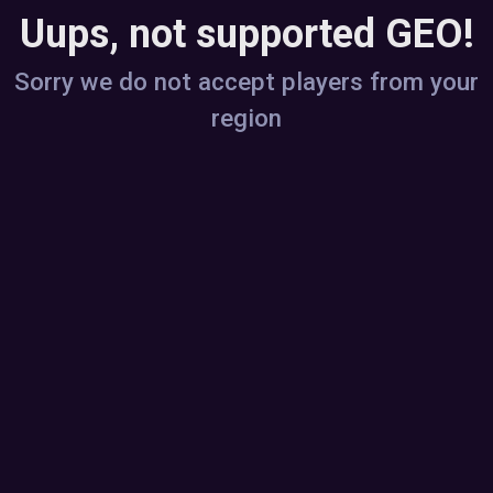
Uups, not supported GEO!
Sorry we do not accept players from your
region