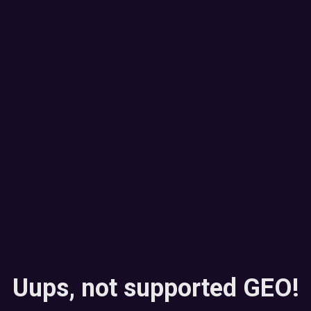
Uups, not supported GEO!