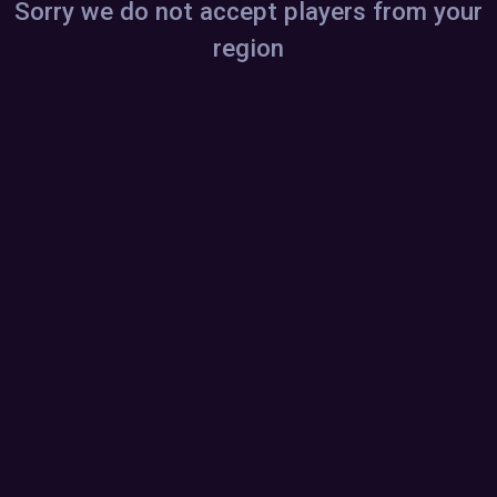
Sorry we do not accept players from your
region