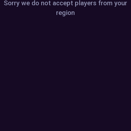
Sorry we do not accept players from your
region