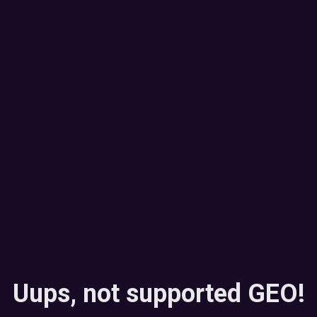
Uups, not supported GEO!