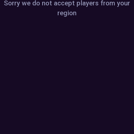
Sorry we do not accept players from your
region