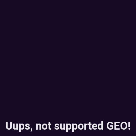
Uups, not supported GEO!