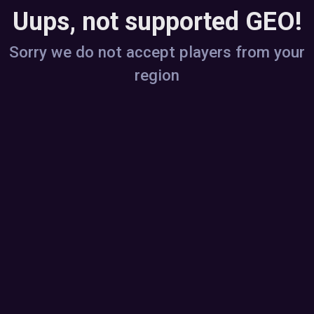
Uups, not supported GEO!
Sorry we do not accept players from your
region