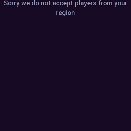
Sorry we do not accept players from your
region