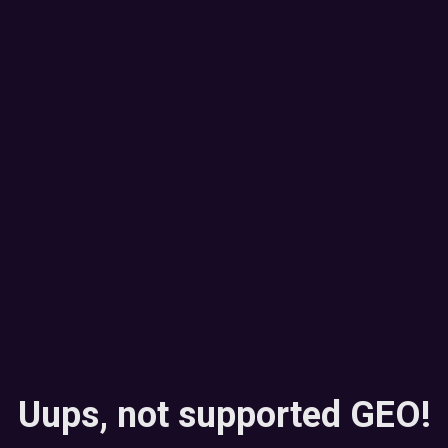
Uups, not supported GEO!