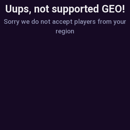
Uups, not supported GEO!
Sorry we do not accept players from your
region