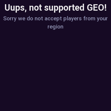
Uups, not supported GEO!
Sorry we do not accept players from your
region