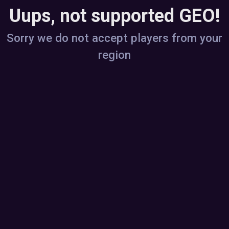
Uups, not supported GEO!
Sorry we do not accept players from your
region