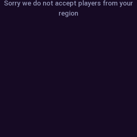
Sorry we do not accept players from your
region