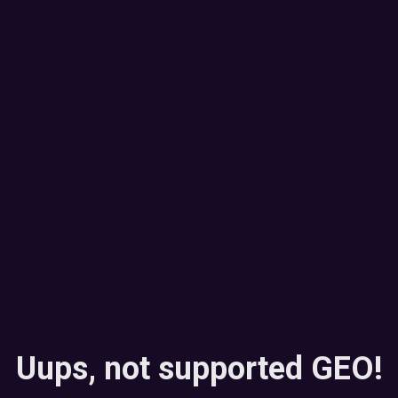
Uups, not supported GEO!