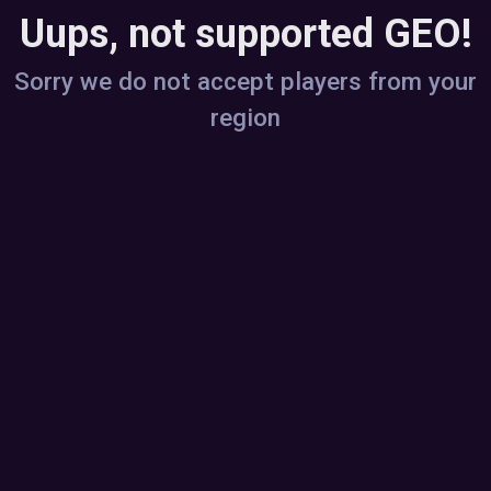
Uups, not supported GEO!
Sorry we do not accept players from your
region