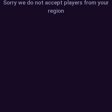
Sorry we do not accept players from your
region