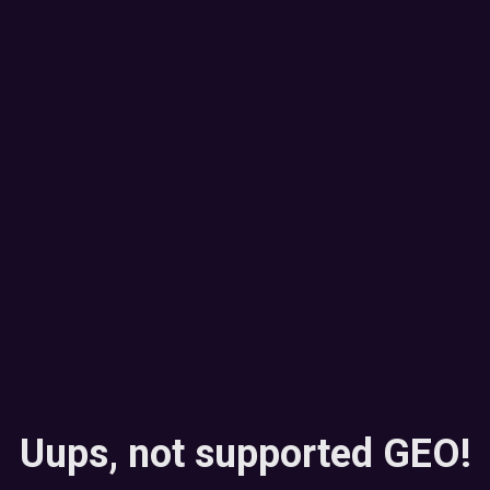
Uups, not supported GEO!