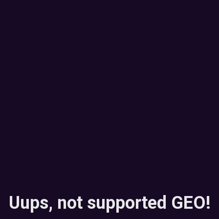
Uups, not supported GEO!