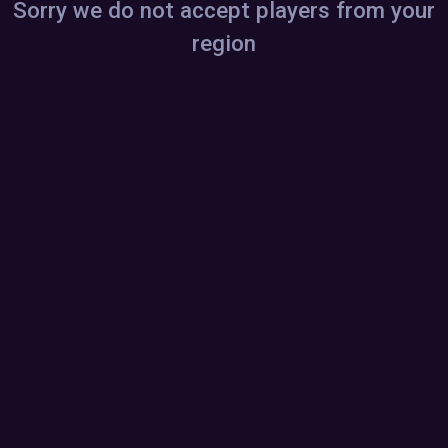
Sorry we do not accept players from your
region