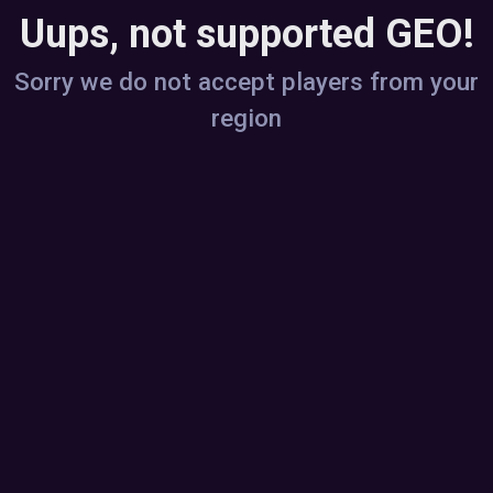
Uups, not supported GEO!
Sorry we do not accept players from your
region