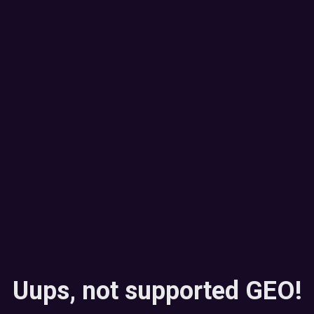
Uups, not supported GEO!