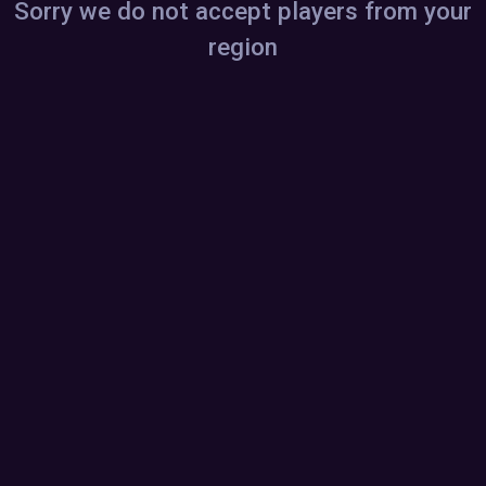
Sorry we do not accept players from your
region