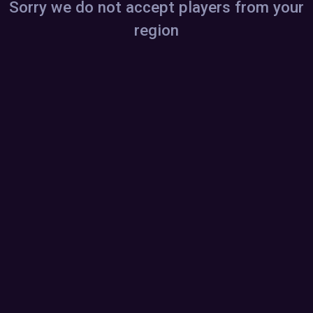
Sorry we do not accept players from your
region