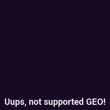
Uups, not supported GEO!