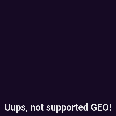
Uups, not supported GEO!