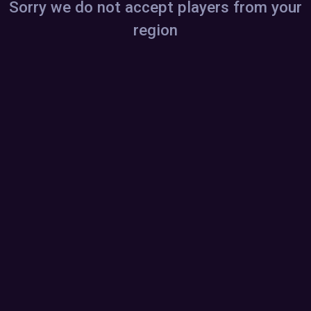
Sorry we do not accept players from your
region