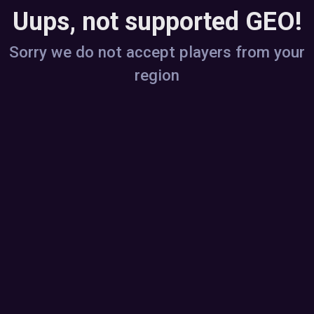
Uups, not supported GEO!
Sorry we do not accept players from your
region