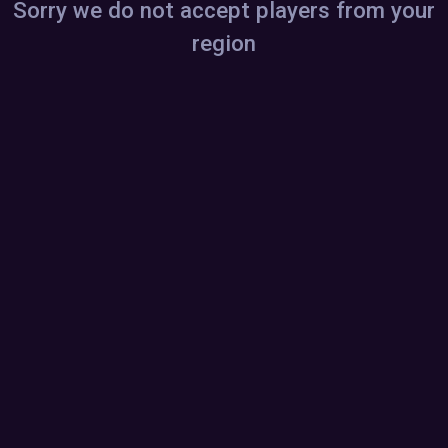
Sorry we do not accept players from your
region