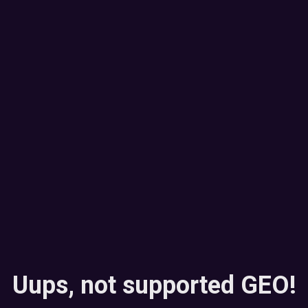
Uups, not supported GEO!