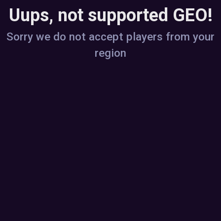
Uups, not supported GEO!
Sorry we do not accept players from your
region