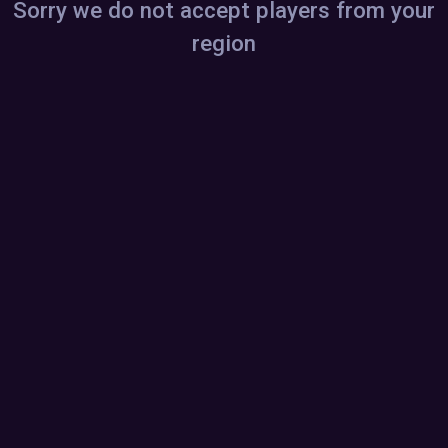
Sorry we do not accept players from your
region