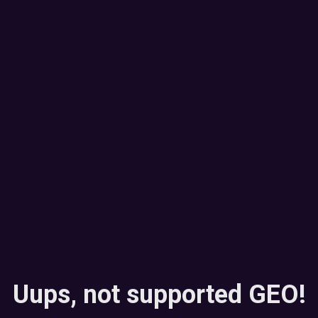
Uups, not supported GEO!