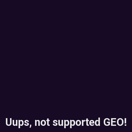
Uups, not supported GEO!