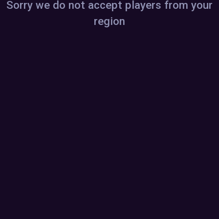
Sorry we do not accept players from your
region