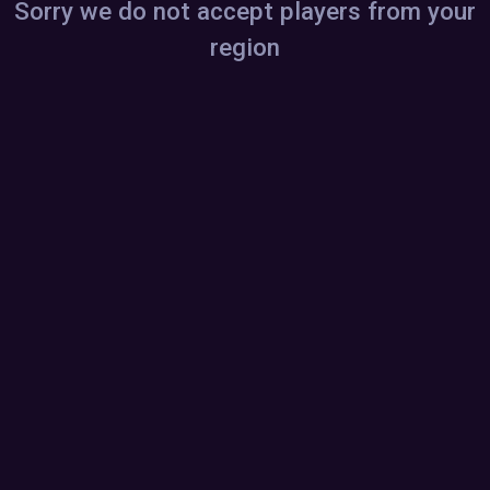
Sorry we do not accept players from your
region