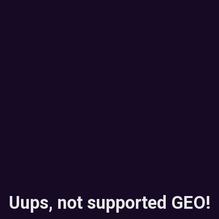
Uups, not supported GEO!