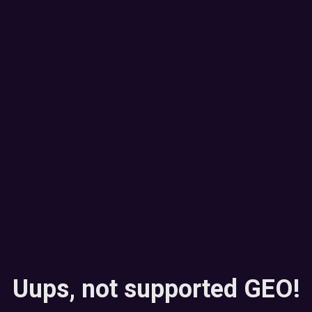
Uups, not supported GEO!