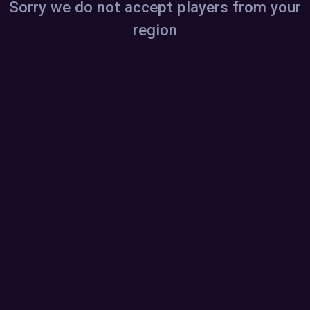
Sorry we do not accept players from your
region