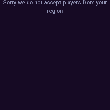
Sorry we do not accept players from your
region