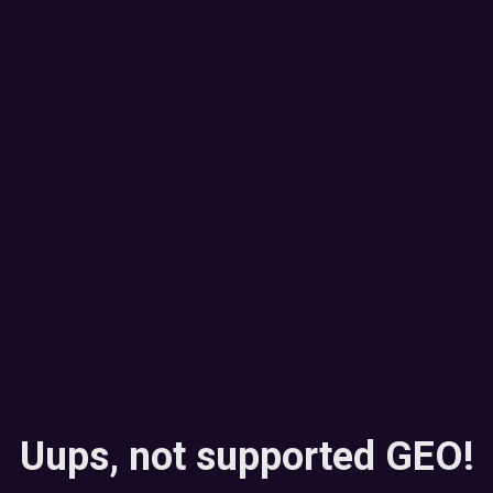
Uups, not supported GEO!