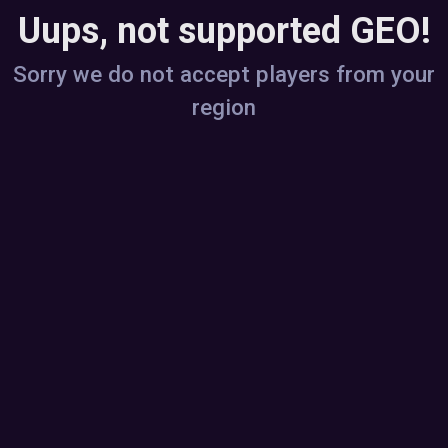
Uups, not supported GEO!
Sorry we do not accept players from your
region