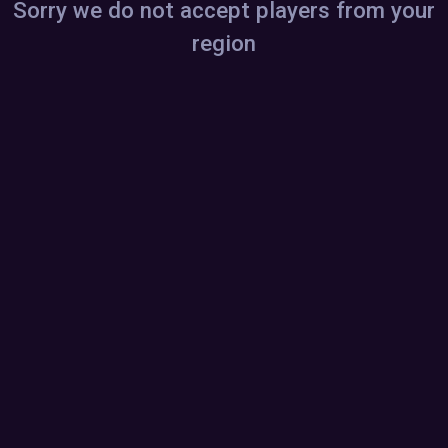
Sorry we do not accept players from your
region