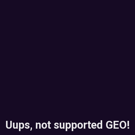
Uups, not supported GEO!