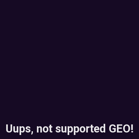
Uups, not supported GEO!