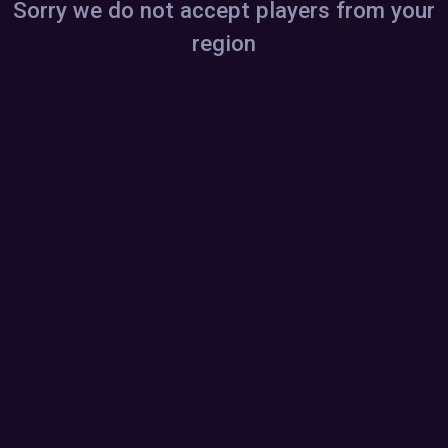
Sorry we do not accept players from your
region